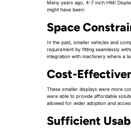
Many years ago, 4-7 inch HMI Displa
might have been:
Space Constrai
In the past, smaller vehicles and comp
requirement by fitting seamlessly with
integration with machinery where a la
Cost-Effective
These smaller displays were more co
were able to provide affordable solut
allowed for wider adoption and accessi
Sufficient Usabi