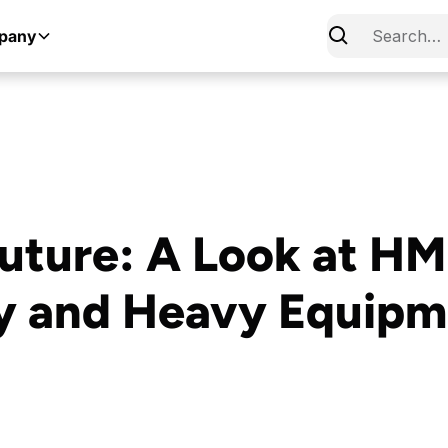
pany
uture: A Look at HMI
y and Heavy Equipm