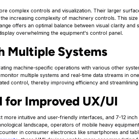
e complex controls and visualization. Their larger surfac
he increasing complexity of machinery controls. This size
ange offers an optimal balance between visual clarity and s
 display overwhelming the equipment's control panel.
th Multiple Systems
egrating machine-specific operations with various other sys
 monitor multiple systems and real-time data streams in one
ted control, thereby improving efficiency and streamlining
 for Improved UX/UI
 more intuitive and user-friendly interfaces, and 7-12 inch
chnological landscape, operators of mobile heavy equipment 
ncounter in consumer electronics like smartphones and tabl