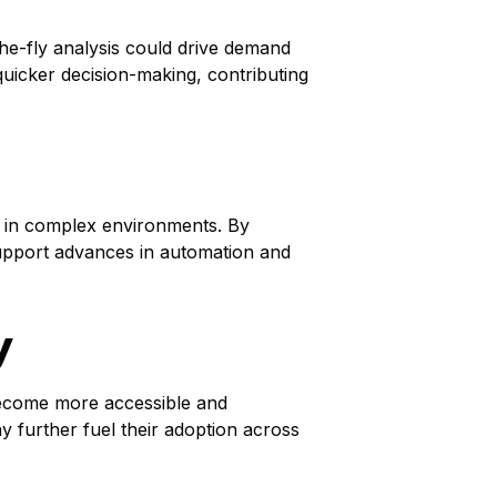
he-fly analysis could drive demand
 quicker decision-making, contributing
ly in complex environments. By
support advances in automation and
y
become more accessible and
ay further fuel their adoption across