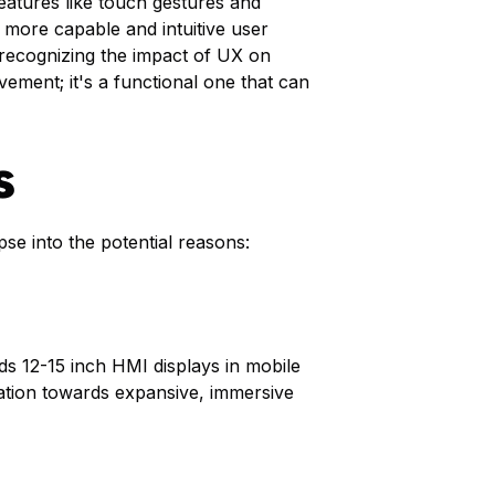
atures like touch gestures and
 more capable and intuitive user
e recognizing the impact of UX on
vement; it's a functional one that can
s
pse into the potential reasons:
ds 12-15 inch HMI displays in mobile
ination towards expansive, immersive