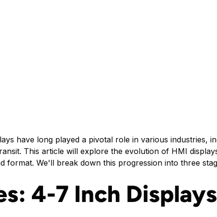
s have long played a pivotal role in various industries, in
 transit. This article will explore the evolution of HMI disp
d format. We'll break down this progression into three stag
es: 4-7 Inch Displays