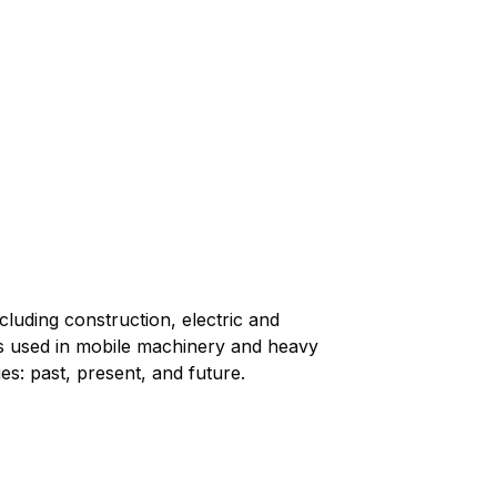
cluding construction, electric and
lays used in mobile machinery and heavy
es: past, present, and future.