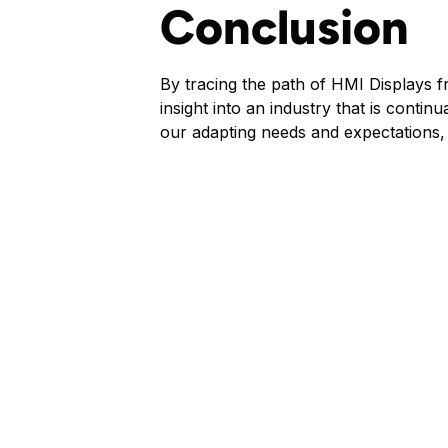
Conclusion
By tracing the path of HMI Displays f
insight into an industry that is conti
our adapting needs and expectations, p