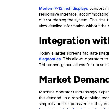
Modern 7-12 inch displays
support mor
responsive interface, accommodating t
overburdening the system. This size r
view detailed information without the
Integration wi
Today's larger screens facilitate int
diagnostics
. This allows operators to
This convergence allows for consolida
Market Demand
Machine operators increasingly expect
this demand. In a rapidly evolving te
simplicity and responsiveness they e