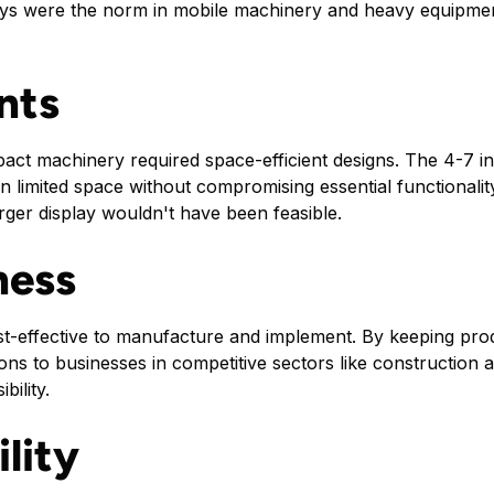
ys were the norm in mobile machinery and heavy equipme
nts
act machinery required space-efficient designs. The 4-7 inc
in limited space without compromising essential functionali
rger display wouldn't have been feasible.
ness
st-effective to manufacture and implement. By keeping pr
ions to businesses in competitive sectors like constructio
bility.
lity