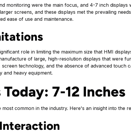
nd monitoring were the main focus, and 4-7 inch displays 
arger screens, and these displays met the prevailing needs 
itated ease of use and maintenance.
itations
ignificant role in limiting the maximum size that HMI displa
manufacture of large, high-resolution displays that were fu
 screen technology, and the absence of advanced touch capab
ery and heavy equipment.
s Today: 7-12 Inches
 most common in the industry. Here's an insight into the r
Interaction