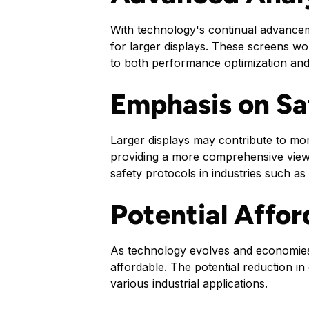
With technology's continual advanceme
for larger displays. These screens wou
to both performance optimization and
Emphasis on Sa
Larger displays may contribute to mor
providing a more comprehensive view 
safety protocols in industries such as
Potential Affor
As technology evolves and economies 
affordable. The potential reduction in
various industrial applications.