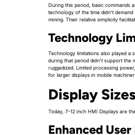
During this period, basic commands a
technology of the time didn't demand l
mining. Their relative simplicity facil
Technology Lim
Technology limitations also played a s
during that period didn't support the 
ruggedized. Limited processing power,
for larger displays in mobile machin
Display Size
Today, 7-12 inch HMI Displays are the
Enhanced User 