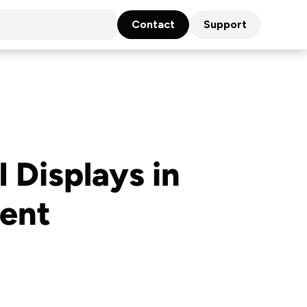
Contact
Support
 Displays in
ent