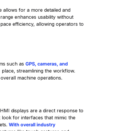
e allows for a more detailed and
 range enhances usability without
pace efficiency, allowing operators to
tems such as
GPS, cameras, and
 place, streamlining the workflow.
 overall machine operations.
 HMI displays are a direct response to
look for interfaces that mimic the
ets.
With overall industry