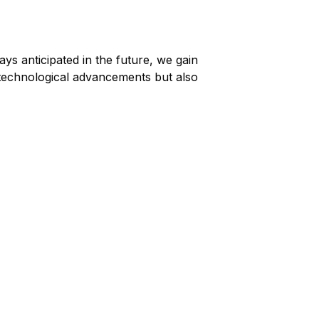
ys anticipated in the future, we gain
ts technological advancements but also