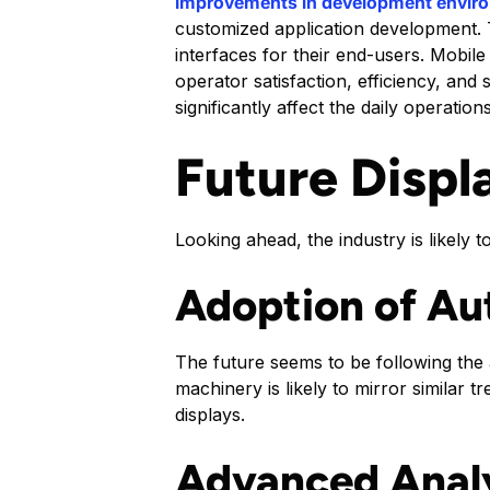
improvements in development envir
customized application development. T
interfaces for their end-users. Mobil
operator satisfaction, efficiency, and
significantly affect the daily operati
Future Displa
Looking ahead, the industry is likely 
Adoption of A
The future seems to be following the 
machinery is likely to mirror similar 
displays.
Advanced Analy