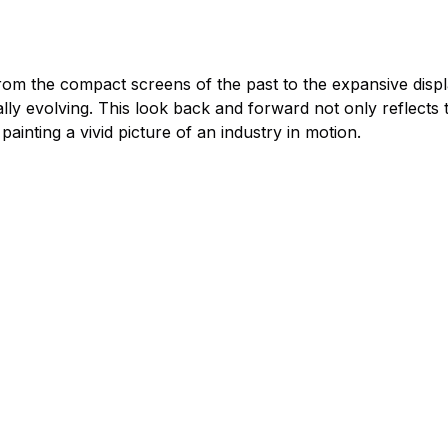
rom the compact screens of the past to the expansive displa
nually evolving. This look back and forward not only reflec
ainting a vivid picture of an industry in motion.