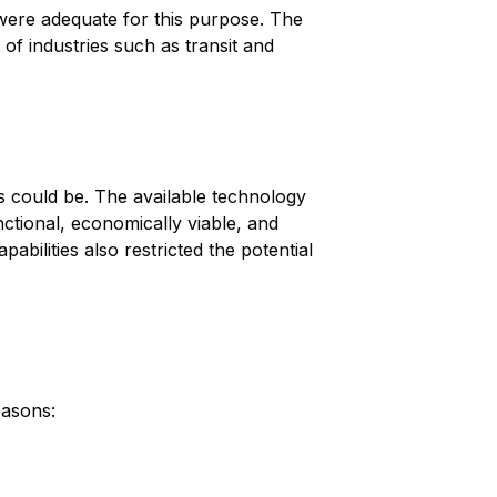
were adequate for this purpose. The
of industries such as transit and
ys could be. The available technology
nctional, economically viable, and
ilities also restricted the potential
easons: