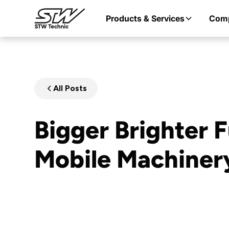
Products & Services
Com
All Posts
Bigger Brighter F
Mobile Machiner