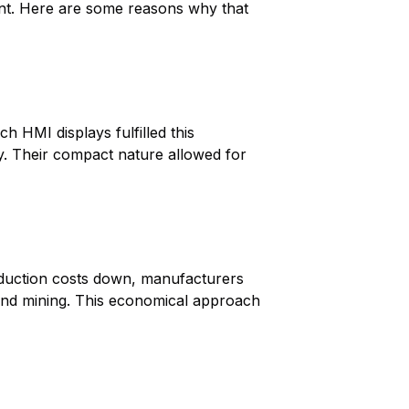
nt. Here are some reasons why that
h HMI displays fulfilled this
ty. Their compact nature allowed for
oduction costs down, manufacturers
n and mining. This economical approach