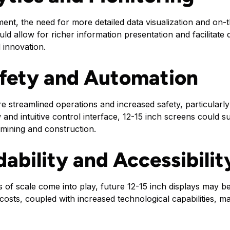
nt, the need for more detailed data visualization and on-t
ld allow for richer information presentation and facilitate
 innovation.
fety and Automation
e streamlined operations and increased safety, particular
and intuitive control interface, 12-15 inch screens could 
 mining and construction.
dability and Accessibilit
of scale come into play, future 12-15 inch displays may 
 costs, coupled with increased technological capabilities, m