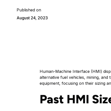
Published on
August 24, 2023
Human-Machine Interface (HMI) display
alternative fuel vehicles, mining, and
equipment, focusing on their sizing an
Past HMI Siz