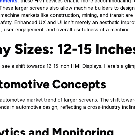
onments
, these HMI devices enable more accommodating fe
hese larger screens also allow machine builders to design
e machine markets like construction, mining, and transit ar
 safety. Enhanced UX and UI isn't merely an aesthetic impro
ons, user engagement, and overall usefulness of a machine.
y Sizes: 12-15 Inche
to see a shift towards 12-15 inch HMI Displays. Here's a glim
utomotive Concepts
automotive market trend of larger screens. The shift towar
trends in automotive design, reflecting a cross-industry incl
tics and Monitoring