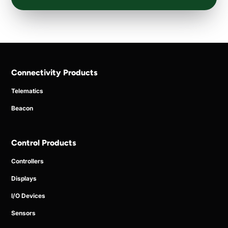
Connectivity Products
Telematics
Beacon
Control Products
Controllers
Displays
I/O Devices
Sensors