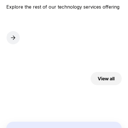
Explore the rest of our technology services offering
View all