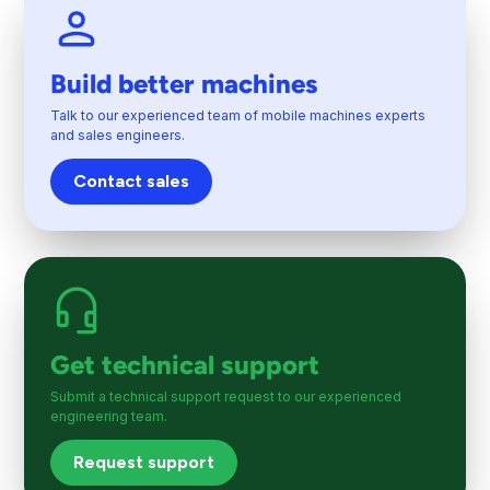
Build better machines
Talk to our experienced team of mobile machines experts
and sales engineers.
Contact sales
Get technical support
Submit a technical support request to our experienced
engineering team.
Request support