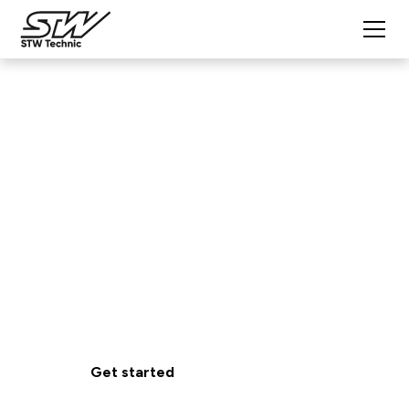
Extended Technical
Support
Expert Support. Anytime You Need It.
Get reliable expert support to keep your mobile
machine systems running smoothly from
development through deployment.
Get started
View benefits