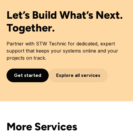
Let’s Build What’s Next.
Together.
Partner with STW Technic for dedicated, expert
support that keeps your systems online and your
projects on track.
Get started
Explore all services
More Services