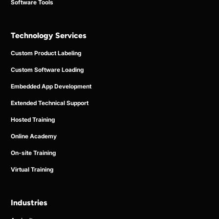
Software Tools
Technology Services
Custom Product Labeling
Custom Software Loading
Embedded App Development
Extended Technical Support
Hosted Training
Online Academy
On-site Training
Virtual Training
Industries