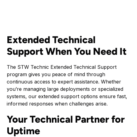
Extended Technical
Support When You Need It
The STW Technic Extended Technical Support
program gives you peace of mind through
continuous access to expert assistance. Whether
you’re managing large deployments or specialized
systems, our extended support options ensure fast,
informed responses when challenges arise.
Your Technical Partner for
Uptime