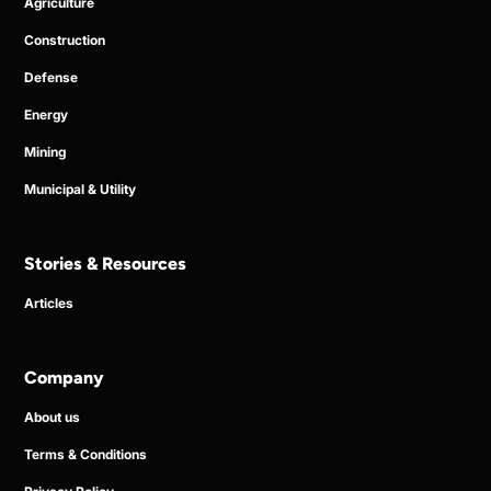
Agriculture
Construction
Defense
Energy
Mining
Municipal & Utility
Stories & Resources
Articles
Company
About us
Terms & Conditions