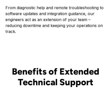
From diagnostic help and remote troubleshooting to
software updates and integration guidance, our
engineers act as an extension of your team –
reducing downtime and keeping your operations on
track.
Benefits of Extended
Technical Support