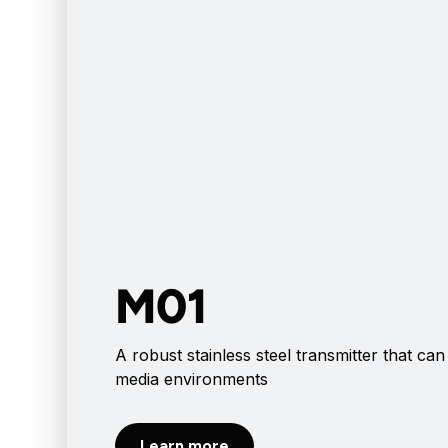
M01
A robust stainless steel transmitter that can
media environments
Learn more