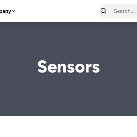
pany
Sensors