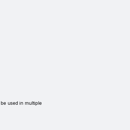
 be used in multiple