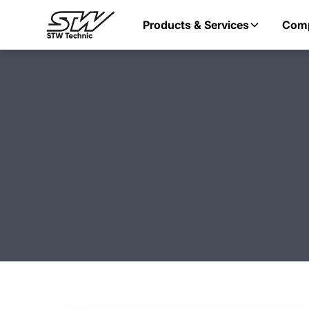
Products & Services
Com