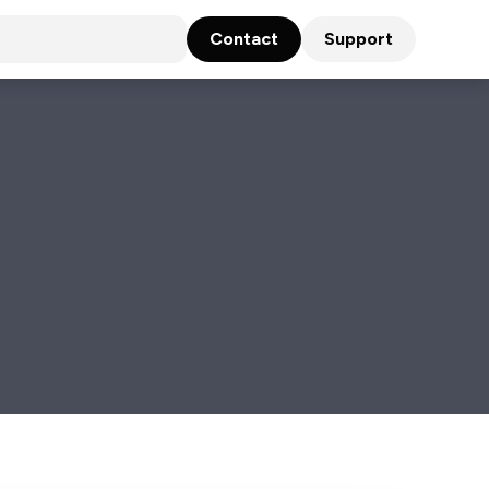
Contact
Support