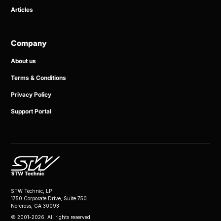
Articles
Company
About us
Terms & Conditions
Privacy Policy
Support Portal
STW Technic, LP
1750 Corporate Drive, Suite 750
Norcross, GA 30093
© 2001-2026. All rights reserved.