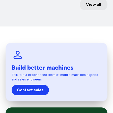
View all
Build better machines
Talk to our experienced team of mobile machines experts
and sales engineers.
Contact sales