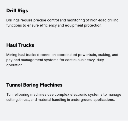
Drill Rigs
Drill rigs require precise control and monitoring of high-load drilling
functions to ensure efficiency and equipment protection.
Haul Trucks
Mining haul trucks depend on coordinated powertrain, braking, and
payload management systems for continuous heavy-duty
operation.
Tunnel Boring Machines
Tunnel boring machines use complex electronic systems to manage
cutting, thrust, and material handling in underground applications.