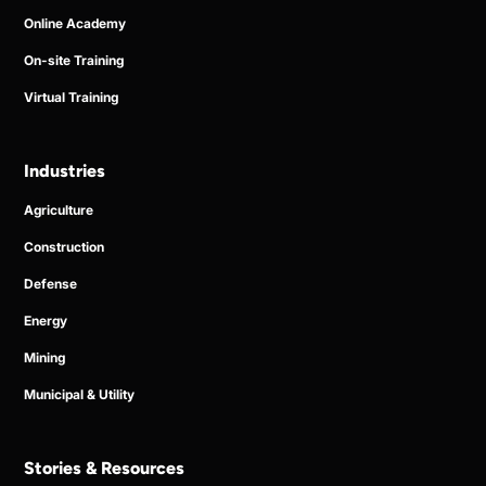
Online Academy
On-site Training
Virtual Training
Industries
Agriculture
Construction
Defense
Energy
Mining
Municipal & Utility
Stories & Resources