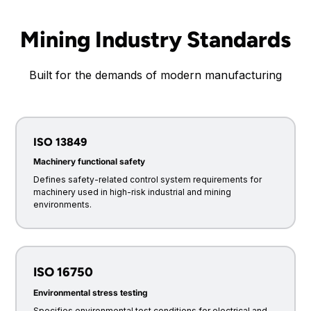
Mining Industry Standards
Built for the demands of modern manufacturing
ISO 13849
Machinery functional safety
Defines safety-related control system requirements for
machinery used in high-risk industrial and mining
environments.
ISO 16750
Environmental stress testing
Specifies environmental test conditions for electrical and