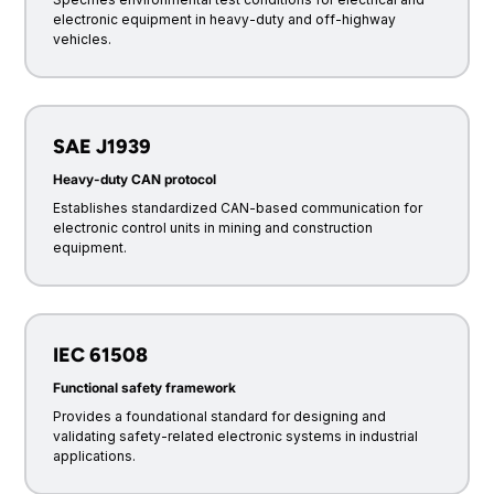
electronic equipment in heavy-duty and off-highway
vehicles.
SAE J1939
Heavy-duty CAN protocol
Establishes standardized CAN-based communication for
electronic control units in mining and construction
equipment.
IEC 61508
Functional safety framework
Provides a foundational standard for designing and
validating safety-related electronic systems in industrial
applications.