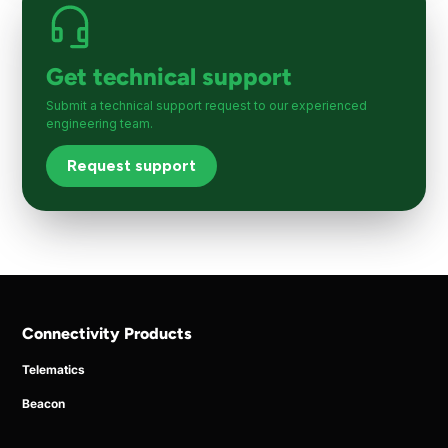
Get technical support
Submit a technical support request to our experienced
engineering team.
Request support
Connectivity Products
Telematics
Beacon