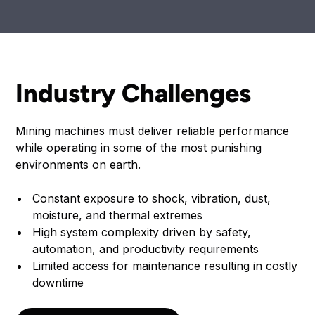
Industry Challenges
Mining machines must deliver reliable performance
while operating in some of the most punishing
environments on earth.
Constant exposure to shock, vibration, dust,
moisture, and thermal extremes
High system complexity driven by safety,
automation, and productivity requirements
Limited access for maintenance resulting in costly
downtime