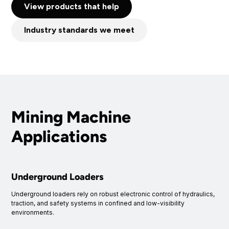
View products that help
Industry standards we meet
Mining Machine
Applications
Underground Loaders
Underground loaders rely on robust electronic control of hydraulics,
traction, and safety systems in confined and low-visibility
environments.