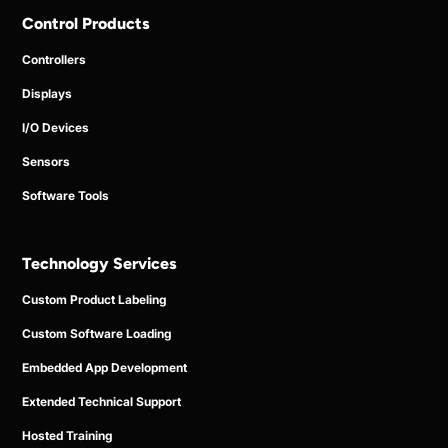
Control Products
Controllers
Displays
I/O Devices
Sensors
Software Tools
Technology Services
Custom Product Labeling
Custom Software Loading
Embedded App Development
Extended Technical Support
Hosted Training