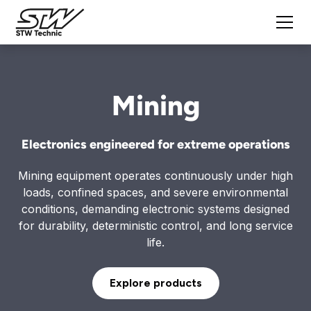
Mining
Electronics engineered for extreme operations
Mining equipment operates continuously under high
loads, confined spaces, and severe environmental
conditions, demanding electronic systems designed
for durability, deterministic control, and long service
life.
Explore products