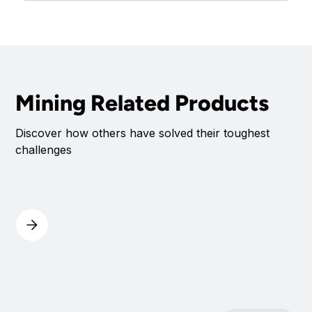
Mining Related Products
Discover how others have solved their toughest
challenges