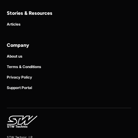
Stories & Resources
Articles
Company
About us
Terms & Conditions
Privacy Policy
Support Portal
STW Technic, LP