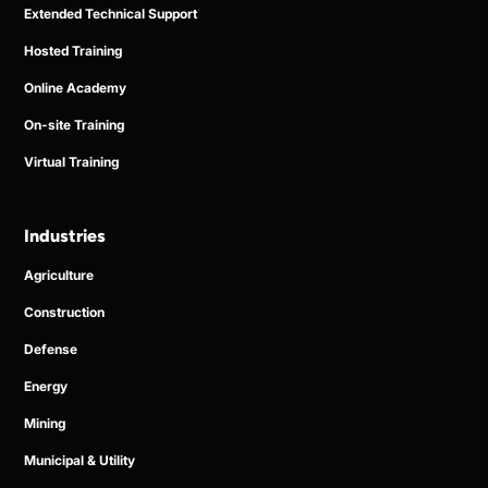
Extended Technical Support
Hosted Training
Online Academy
On-site Training
Virtual Training
Industries
Agriculture
Construction
Defense
Energy
Mining
Municipal & Utility