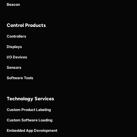
Beacon
Control Products
Controllers
Displays
I/O Devices
Sensors
Software Tools
Technology Services
Custom Product Labeling
Custom Software Loading
Embedded App Development