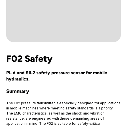
F02 Safety
PL d and SIL2 safety pressure sensor for mobile
hydraulics.
Summary
The F02 pressure transmitter is especially designed for applications
in mobile machines where meeting safety standards is a priority.
The EMC characteristics, as well as the shock and vibration
resistance, are engineered with these demanding areas of
application in mind. The F02 is suitable for safety-critical