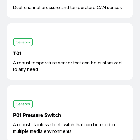
Dual-channel pressure and temperature CAN sensor.
Sensors
T01
A robust temperature sensor that can be customized
to any need
Sensors
P01 Pressure Switch
A robust stainless steel switch that can be used in
multiple media environments