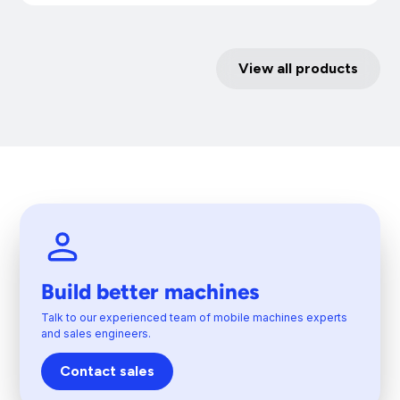
View all products
Build better machines
Talk to our experienced team of mobile machines experts
and sales engineers.
Contact sales