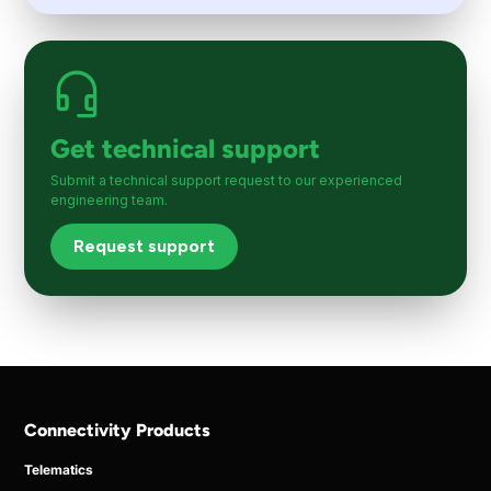
Get technical support
Submit a technical support request to our experienced
engineering team.
Request support
Connectivity Products
Telematics