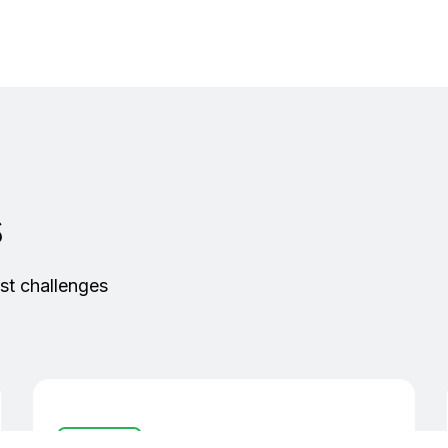
s
st challenges
I/O Devices