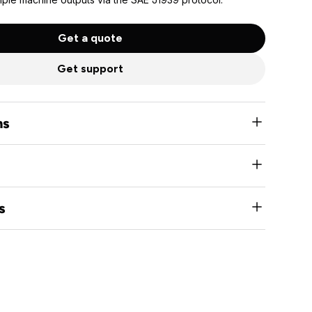
Get a quote
Get support
ns
nominal systems
s short circuit, overload, and open load detection and
s
output capable
munication protocol
 in CANopen version