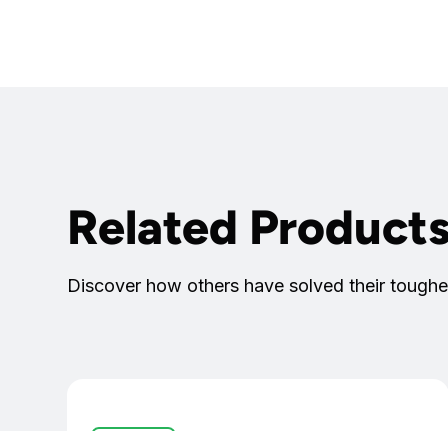
Related Product
Discover how others have solved their toughe
I/O Devices