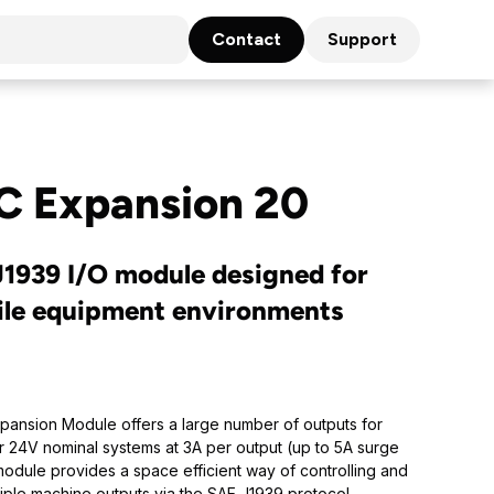
Contact
Support
C Expansion 20
1939 I/O module designed for
ile equipment environments
ansion Module offers a large number of outputs for
r 24V nominal systems at 3A per output (up to 5A surge
module provides a space efficient way of controlling and
iple machine outputs via the SAE J1939 protocol.