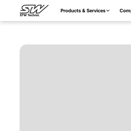
Products & Services
Com