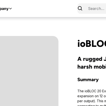
pany
ioBLO
A rugged J
harsh mob
Summary
The ioBLOC 20 Exp
expansion on 12 o
per output). This 
connecting to mult