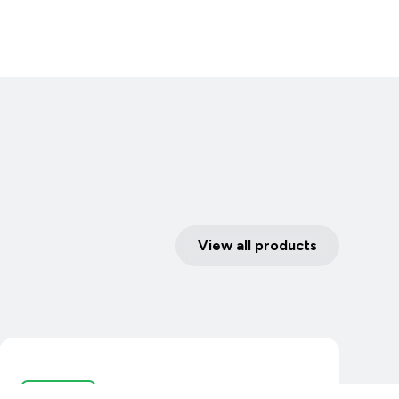
View all products
I/O Devices