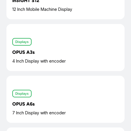
inSIGHT S12
12 Inch Mobile Machine Display
Displays
OPUS A3s
4 Inch Display with encoder
Displays
OPUS A6s
7 Inch Display with encoder