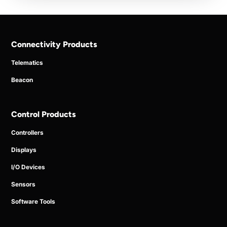
Connectivity Products
Telematics
Beacon
Control Products
Controllers
Displays
I/O Devices
Sensors
Software Tools