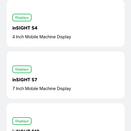
Displays
inSIGHT S4
4 Inch Mobile Machine Display
Displays
inSIGHT S7
7 Inch Mobile Machine Display
Displays