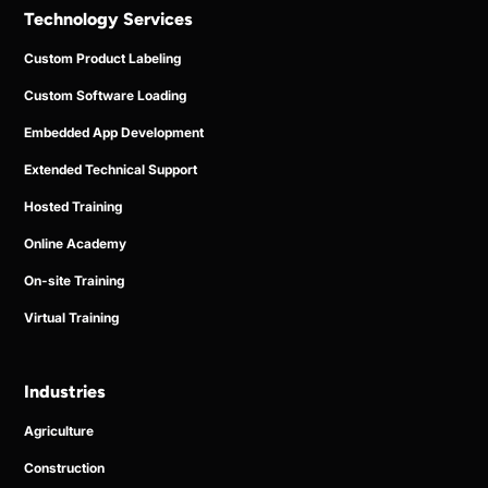
Technology Services
Custom Product Labeling
Custom Software Loading
Embedded App Development
Extended Technical Support
Hosted Training
Online Academy
On-site Training
Virtual Training
Industries
Agriculture
Construction