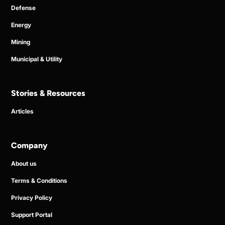
Defense
Energy
Mining
Municipal & Utility
Stories & Resources
Articles
Company
About us
Terms & Conditions
Privacy Policy
Support Portal