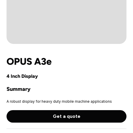
OPUS A3e
4 Inch Display
Summary
A robust display for heavy duty mobile machine applications
Get a quote