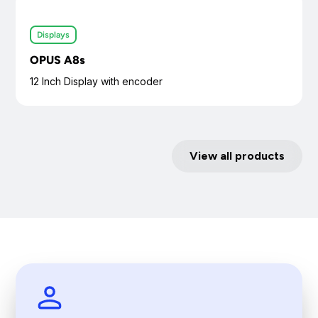
Displays
OPUS A8s
12 Inch Display with encoder
View all products