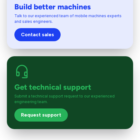
Build better machines
Talk to our experienced team of mobile machines experts
and sales engineers.
Contact sales
Get technical support
Submit a technical support request to our experienced
engineering team.
Request support