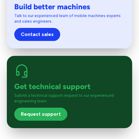
Build better machines
Talk to our experienced team of mobile machines experts
and sales engineers.
Contact sales
Get technical support
Submit a technical support request to our experienced
engineering team.
Request support