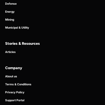
Defense
Energy
Mining
Municipal & Utility
Stories & Resources
Articles
Company
About us
Terms & Conditions
Privacy Policy
Support Portal