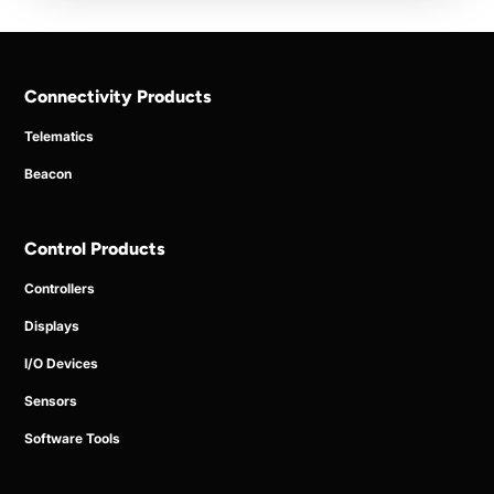
Connectivity Products
Telematics
Beacon
Control Products
Controllers
Displays
I/O Devices
Sensors
Software Tools