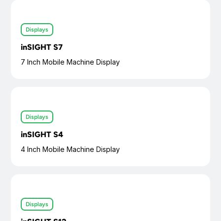
Displays
inSIGHT S7
7 Inch Mobile Machine Display
Displays
inSIGHT S4
4 Inch Mobile Machine Display
Displays