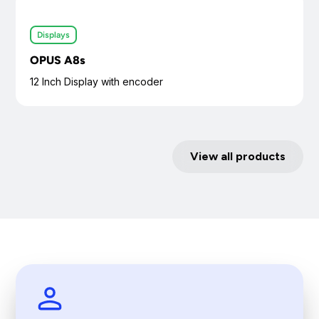
Displays
OPUS A8s
12 Inch Display with encoder
View all products