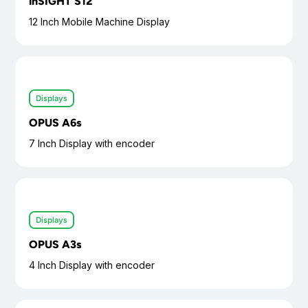
inSIGHT S12
12 Inch Mobile Machine Display
Displays
OPUS A6s
7 Inch Display with encoder
Displays
OPUS A3s
4 Inch Display with encoder