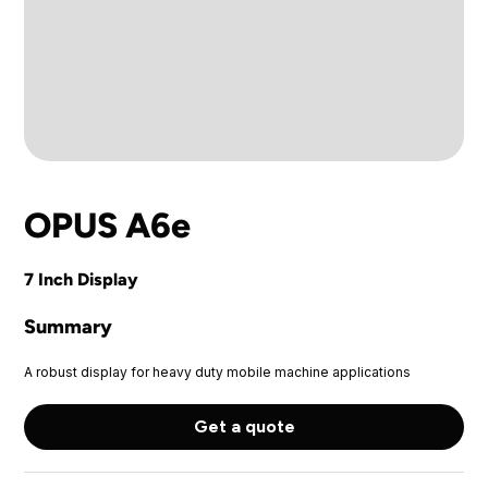
OPUS A6e
7 Inch Display
Summary
A robust display for heavy duty mobile machine applications
Get a quote