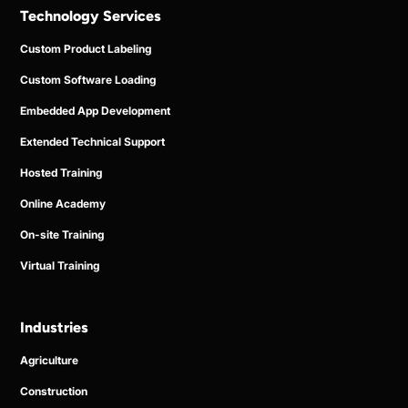
Technology Services
Custom Product Labeling
Custom Software Loading
Embedded App Development
Extended Technical Support
Hosted Training
Online Academy
On-site Training
Virtual Training
Industries
Agriculture
Construction