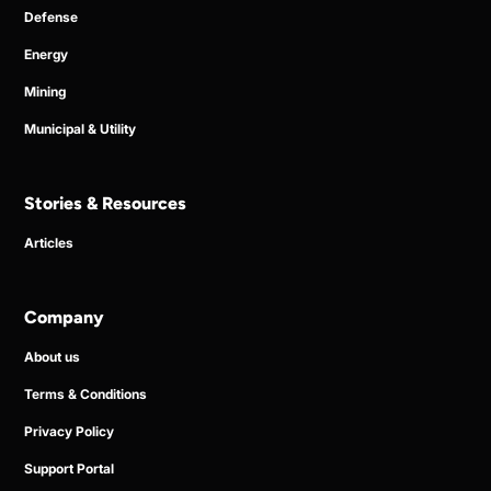
Defense
Energy
Mining
Municipal & Utility
Stories & Resources
Articles
Company
About us
Terms & Conditions
Privacy Policy
Support Portal