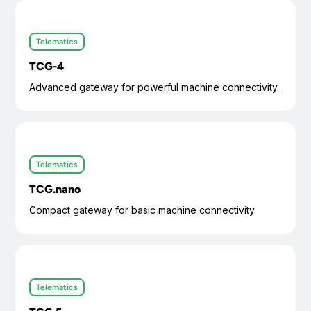
Telematics
TCG-4
Advanced gateway for powerful machine connectivity.
Telematics
TCG.nano
Compact gateway for basic machine connectivity.
Telematics