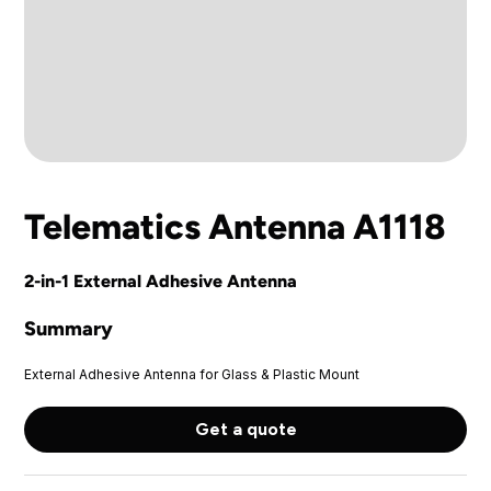
Telematics Antenna A1118
2-in-1 External Adhesive Antenna
Summary
External Adhesive Antenna for Glass & Plastic Mount
Get a quote