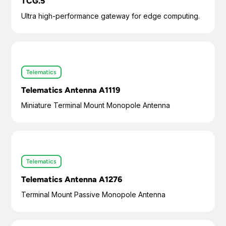
TCG.5
Ultra high-performance gateway for edge computing.
Telematics
Telematics Antenna A1119
Miniature Terminal Mount Monopole Antenna
Telematics
Telematics Antenna A1276
Terminal Mount Passive Monopole Antenna