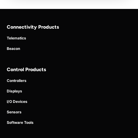
Connectivity Products
Telematics
Beacon
Control Products
Controllers
Displays
I/O Devices
Sensors
Software Tools