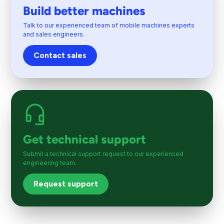
Build better machines
Talk to our experienced team of mobile machines experts
and sales engineers.
Contact sales
Get technical support
Submit a technical support request to our experienced
engineering team.
Request support