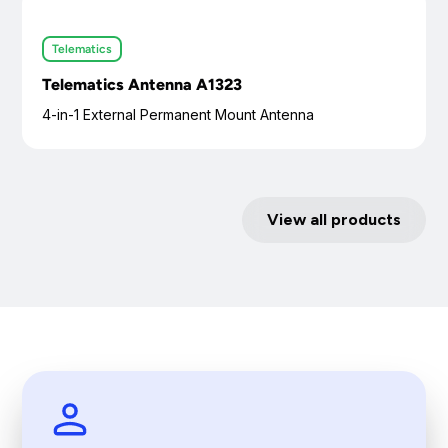
Telematics
Telematics Antenna A1323
4-in-1 External Permanent Mount Antenna
View all products