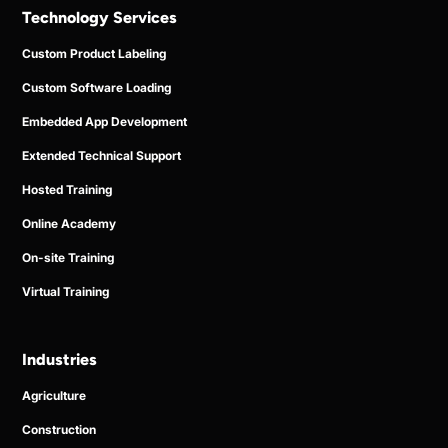
Technology Services
Custom Product Labeling
Custom Software Loading
Embedded App Development
Extended Technical Support
Hosted Training
Online Academy
On-site Training
Virtual Training
Industries
Agriculture
Construction