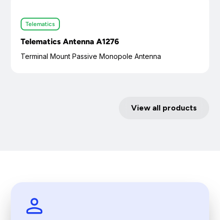
Telematics
Telematics Antenna A1276
Terminal Mount Passive Monopole Antenna
View all products