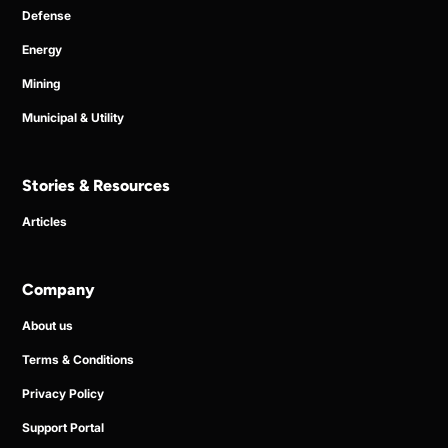
Defense
Energy
Mining
Municipal & Utility
Stories & Resources
Articles
Company
About us
Terms & Conditions
Privacy Policy
Support Portal