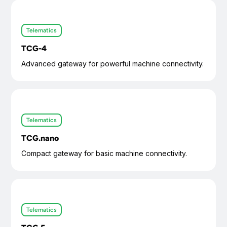
Telematics
TCG-4
Advanced gateway for powerful machine connectivity.
Telematics
TCG.nano
Compact gateway for basic machine connectivity.
Telematics