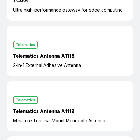
TCG.5
Ultra high-performance gateway for edge computing.
Telematics
Telematics Antenna A1118
2-in-1 External Adhesive Antenna
Telematics
Telematics Antenna A1119
Miniature Terminal Mount Monopole Antenna