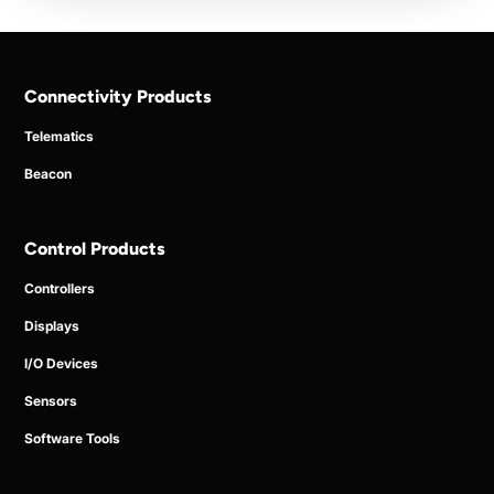
Connectivity Products
Telematics
Beacon
Control Products
Controllers
Displays
I/O Devices
Sensors
Software Tools