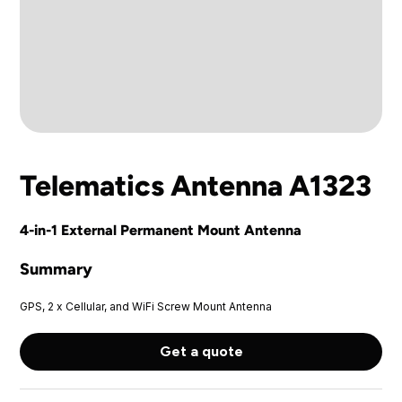
Telematics Antenna A1323
4-in-1 External Permanent Mount Antenna
Summary
GPS, 2 x Cellular, and WiFi Screw Mount Antenna
Get a quote