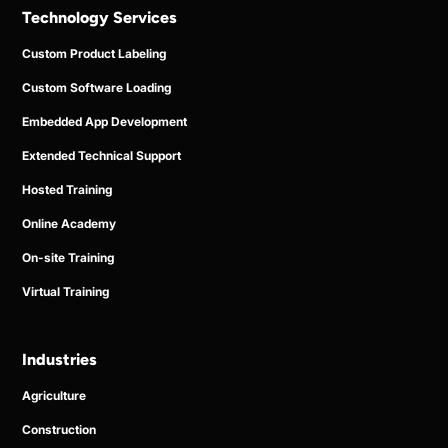
Technology Services
Custom Product Labeling
Custom Software Loading
Embedded App Development
Extended Technical Support
Hosted Training
Online Academy
On-site Training
Virtual Training
Industries
Agriculture
Construction