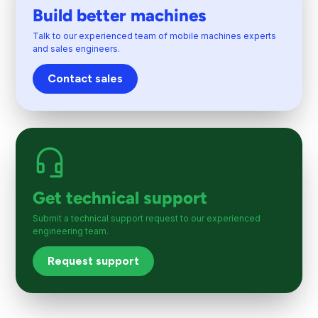
Build better machines
Talk to our experienced team of mobile machines experts
and sales engineers.
Contact sales
Get technical support
Submit a technical support request to our experienced
engineering team.
Request support