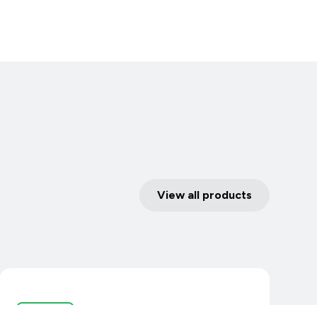
View all products
Controllers