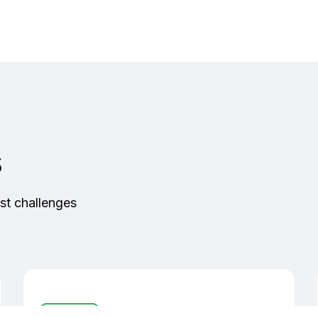
s
st challenges
Controllers