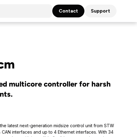
Contact
Support
cm
ed multicore controller for harsh
nts.
the latest next-generation midsize control unit from STW
 4 CAN interfaces and up to 4 Ethernet interfaces. With 34