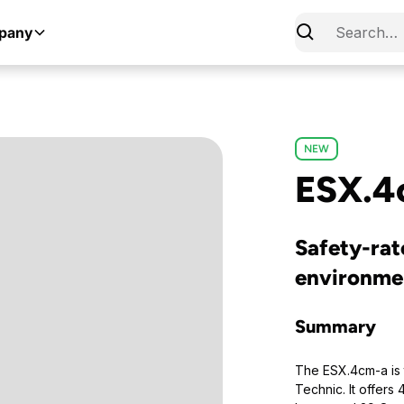
pany
NEW
ESX.4
Safety-rat
environme
Summary
The ESX.4cm-a is 
Technic. It offers