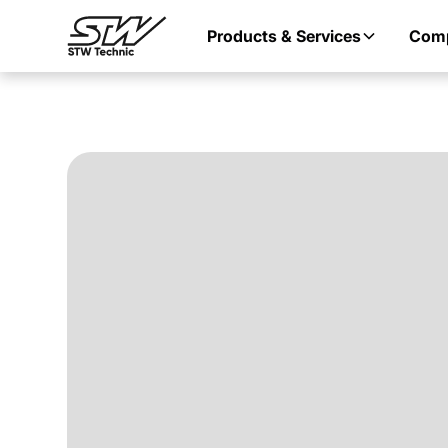
Products & Services
Com