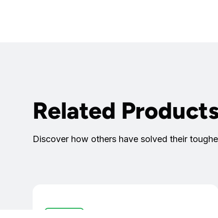
Related Product
Discover how others have solved their toughe
Controllers