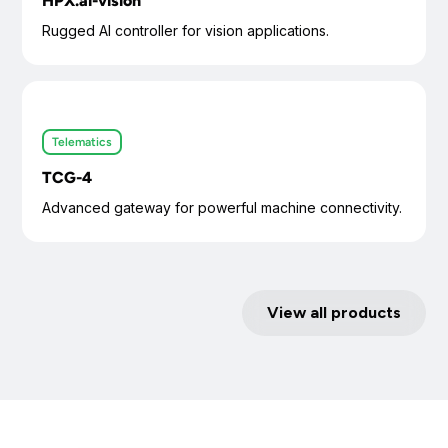
HPX.ai-vision
Rugged AI controller for vision applications.
Telematics
TCG-4
Advanced gateway for powerful machine connectivity.
View all products