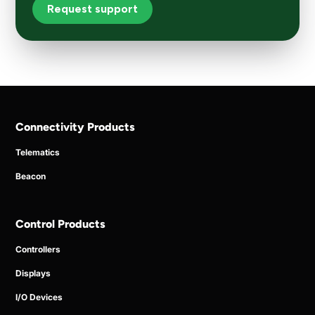
Request support
Connectivity Products
Telematics
Beacon
Control Products
Controllers
Displays
I/O Devices