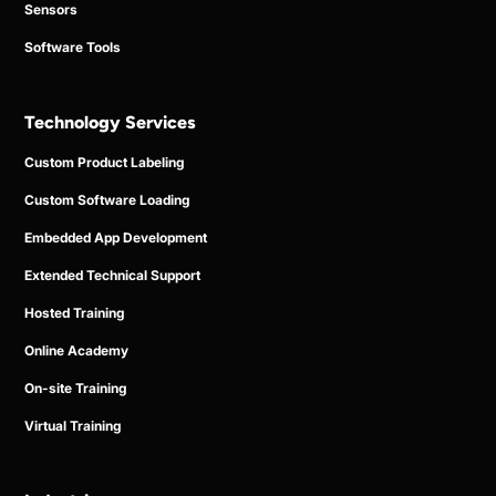
Sensors
Software Tools
Technology Services
Custom Product Labeling
Custom Software Loading
Embedded App Development
Extended Technical Support
Hosted Training
Online Academy
On-site Training
Virtual Training