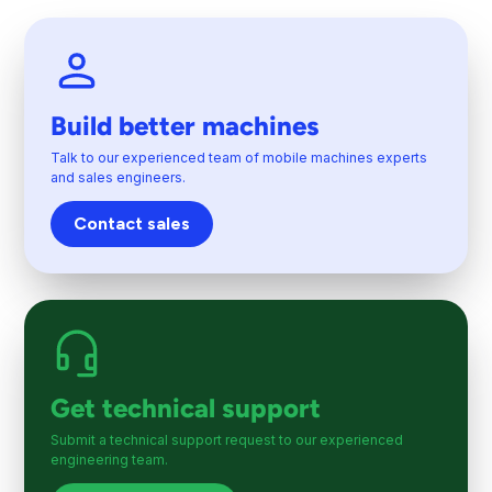
Build better machines
Talk to our experienced team of mobile machines experts
and sales engineers.
Contact sales
Get technical support
Submit a technical support request to our experienced
engineering team.