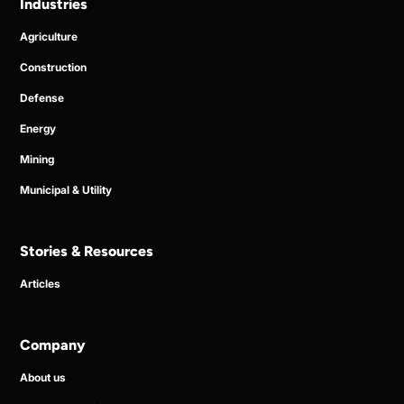
Industries
Agriculture
Construction
Defense
Energy
Mining
Municipal & Utility
Stories & Resources
Articles
Company
About us