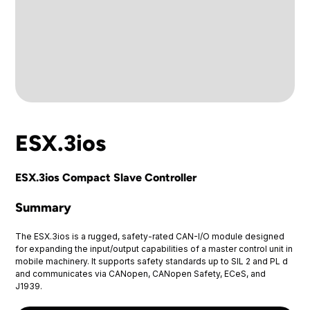
ESX.3ios
ESX.3ios Compact Slave Controller
Summary
The ESX.3ios is a rugged, safety-rated CAN-I/O module designed
for expanding the input/output capabilities of a master control unit in
mobile machinery. It supports safety standards up to SIL 2 and PL d
and communicates via CANopen, CANopen Safety, ECeS, and
J1939.