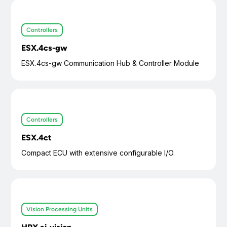
Controllers
ESX.4cs-gw
ESX.4cs-gw Communication Hub & Controller Module
Controllers
ESX.4ct
Compact ECU with extensive configurable I/O.
Vision Processing Units