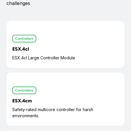
challenges
Functional safety compliant (SIL2/PL d certified)
Die-cast aluminum housing with IP6K7/IP6K9K rating
Operating temperature range: -40°C to +85°C
Vibration, shock, and chemical resistance compliant to ISO
16750
Controllers
ESX.4cl
ESX.4cl Large Controller Module
Controllers
ESX.4cm
Safety-rated multicore controller for harsh
environments.